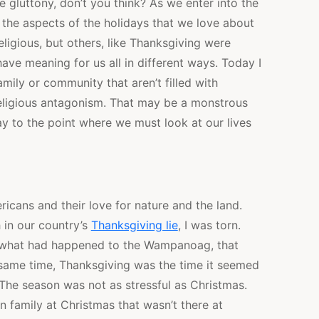
e gluttony, don’t you think? As we enter into the
 the aspects of the holidays that we love about
eligious, but others, like Thanksgiving were
have meaning for us all in different ways. Today I
mily or community that aren’t filled with
 religious antagonism. That may be a monstrous
ray to the point where we must look at our lives
ricans and their love for nature and the land.
h in our country’s
Thanksgiving lie
, I was torn.
e what had happened to the Wampanoag, that
same time, Thanksgiving was the time it seemed
The season was not as stressful as Christmas.
 in family at Christmas that wasn’t there at