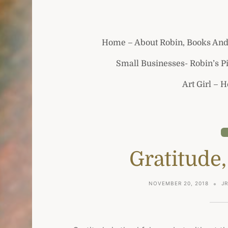
Home – About Robin, Books And
Small Businesses- Robin’s P
Art Girl – 
Gratitude,
NOVEMBER 20, 2018
J