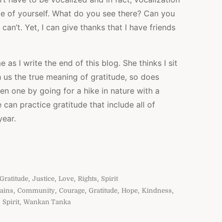
de of yourself. What do you see there? Can you
 can’t. Yet, I can give thanks that I have friends
as I write the end of this blog. She thinks I sit
h us the true meaning of gratitude, so does
een one by going for a hike in nature with a
an practice gratitude that include all of
year.
,
,
,
,
Gratitude
Justice
Love
Rights
Spirit
,
,
,
,
,
,
ains
Community
Courage
Gratitude
Hope
Kindness
,
,
Spirit
Wankan Tanka