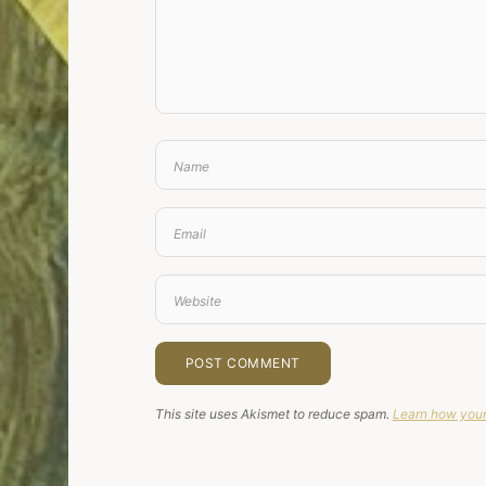
This site uses Akismet to reduce spam.
Learn how your