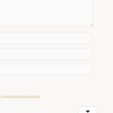
 comment data is processed.