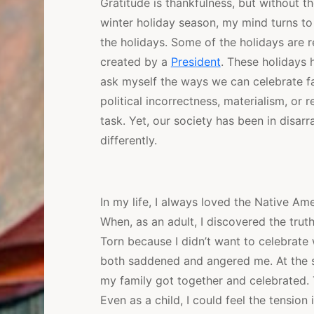
Gratitude is thankfulness, but without th
winter holiday season, my mind turns to
the holidays. Some of the holidays are r
created by a
President
. These holidays 
ask myself the ways we can celebrate fa
political incorrectness, materialism, or
task. Yet, our society has been in disar
differently.
In my life, I always loved the Native Ame
When, as an adult, I discovered the trut
Torn because I didn’t want to celebrat
both saddened and angered me. At the 
my family got together and celebrated. 
Even as a child, I could feel the tension