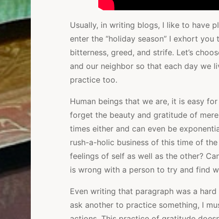
Usually, in writing blogs, I like to have
enter the “holiday season” I exhort you 
bitterness, greed, and strife. Let’s cho
and our neighbor so that each day we liv
practice too.
Human beings that we are, it is easy for
forget the beauty and gratitude of mere
times either and can even be exponentia
rush-a-holic business of this time of the
feelings of self as well as the other? C
is wrong with a person to try and find wh
Even writing that paragraph was a hard 
ask another to practice something, I mu
actions. This practice of gratitude doesn