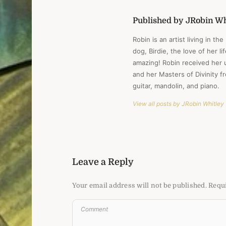
Published by JRobin Wh
Robin is an artist living in th
dog, Birdie, the love of her l
amazing! Robin received her 
and her Masters of Divinity 
guitar, mandolin, and piano.
View all posts by JRobin Whitley
Leave a Reply
Your email address will not be published.
Requi