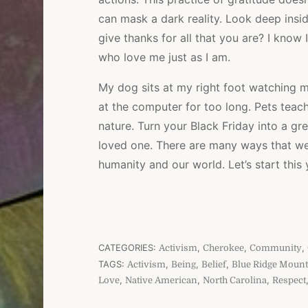
can mask a dark reality. Look deep insi
give thanks for all that you are? I know I
who love me just as I am.
My dog sits at my right foot watching me 
at the computer for too long. Pets teac
nature. Turn your Black Friday into a gr
loved one. There are many ways that we c
humanity and our world. Let’s start this 
CATEGORIES:
,
,
,
Activism
Cherokee
Community
TAGS:
,
,
,
Activism
Being
Belief
Blue Ridge Mount
,
,
,
Love
Native American
North Carolina
Respect