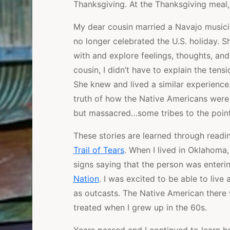
Thanksgiving. At the Thanksgiving meal
My dear cousin married a Navajo musici
no longer celebrated the U.S. holiday. S
with and explore feelings, thoughts, an
cousin, I didn’t have to explain the tens
She knew and lived a similar experience.
truth of how the Native Americans were 
but massacred…some tribes to the point 
These stories are learned through readin
Trail of Tears
. When I lived in Oklahoma,
signs saying that the person was enteri
Nation
. I was excited to be able to liv
as outcasts. The Native American there 
treated when I grew up in the 60s.