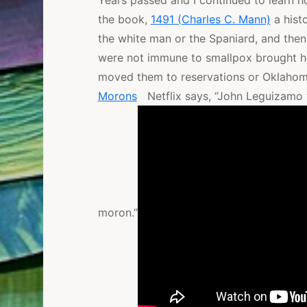
Years passed and I continued to learn 
the book,
1491 (Charles C. Mann)
a hist
the white man or the Spaniard, and the
were not immune to smallpox brought he
moved them to reservations or Oklahom
Morons
Netflix says, “John Leguizamo w
moron.”