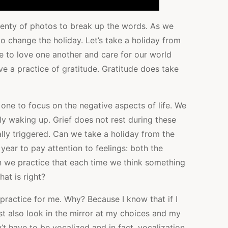
 plenty of photos to break up the words. As we
to change the holiday. Let’s take a holiday from
ose to love one another and care for our world
e a practice of gratitude. Gratitude does take
 one to focus on the negative aspects of life. We
ly waking up. Grief does not rest during these
lly triggered. Can we take a holiday from the
 year to pay attention to feelings: both the
an we practice that each time we think something
at is right?
practice for me. Why? Because I know that if I
st also look in the mirror at my choices and my
’t have to be vocalized and in fact, vocalization