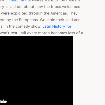
how
unmerciful
the whites were to the tribes. In
ory is laid out about how the tribes welcomed
n were exploited through the Americas. They
re by the Europeans. We stole their land and
a. In the comedy show,
Latin History for
on’t rest until every moron becomes less of a