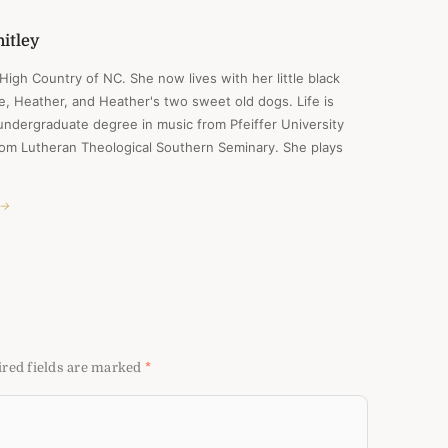
itley
e High Country of NC. She now lives with her little black
ife, Heather, and Heather's two sweet old dogs. Life is
undergraduate degree in music from Pfeiffer University
from Lutheran Theological Southern Seminary. She plays
 →
red fields are marked
*