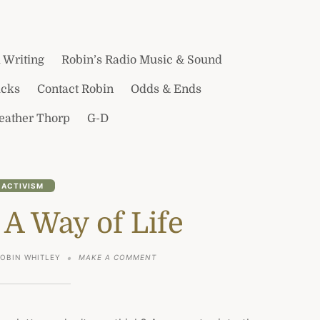
 Writing
Robin’s Radio Music & Sound
icks
Contact Robin
Odds & Ends
Heather Thorp
G-D
ACTIVISM
 A Way of Life
ON
ROBIN WHITLEY
MAKE A COMMENT
GRATITUDE,
A
WAY
OF
LIFE