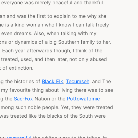
, everyone was merely peaceful and thankful.
an and was the first to explain to me why she
he is a kind woman who I know I can talk freely
d even dreams. Also, when talking with my
ions or dynamics of a big Southern family to her.
 Each year afterwards though, I think of the
treated, used, and then later, not only abused
of extinction.
g the histories of
Black Elk
,
Tecumseh
, and The
 my favourite thing about living there was to see
ng the
Sac-Fox
Nation or the
Pottowatomie
e among such noble people. Yet, they were treated
was treated like the blacks of the South were