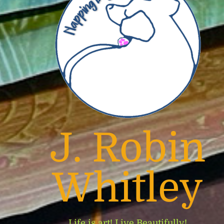
J. Robin
Whitley
Life is art! Live Beautifully!