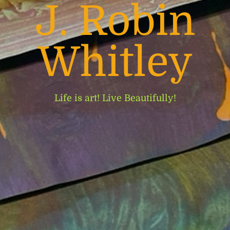
J. Robin
Whitley
Life is art! Live Beautifully!