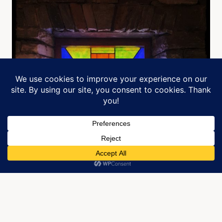
Manage Cookie Consent
We use cookies to optimize our website and our service.
ACCEPT