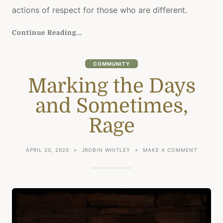
actions of respect for those who are different.
Continue Reading...
COMMUNITY
Marking the Days
and Sometimes,
Rage
ON
APRIL 20, 2020
JROBIN WHITLEY
MAKE A COMMENT
MARKIN
THE
DAYS
AND
SOMETIM
RAGE