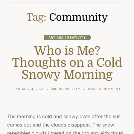
Tag:
Community
ART AND CREATIVITY
Who is Me?
Thoughts on a Cold
Snowy Morning
ON
JANUARY 4, 2021
JROBIN WHITLEY
MAKE A COMMENT
WHO
IS
ME?
THOUGH
ON
The morning is cold and snowy even after the sun
A
comes out and the clouds disappear. The snow
COLD
SNOWY
resembles clouds littered on the ground with cloud