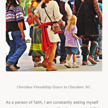
Cherokee Friendship Dance in Cherokee, NC.
As a person of faith, I am constantly asking myself