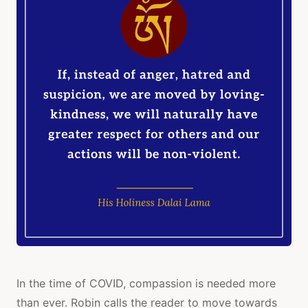
In the time of COVID, compassion is needed more
than ever. Robin calls the reader to move towards