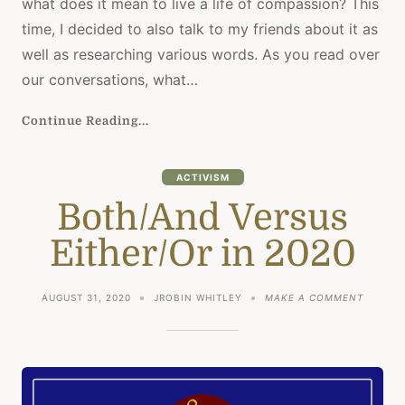
what does it mean to live a life of compassion? This
time, I decided to also talk to my friends about it as
well as researching various words. As you read over
our conversations, what…
Continue Reading...
ACTIVISM
Both/And Versus
Either/Or in 2020
ON
AUGUST 31, 2020
JROBIN WHITLEY
MAKE A COMMENT
BOTH/A
VERSUS
EITHER
IN
2020