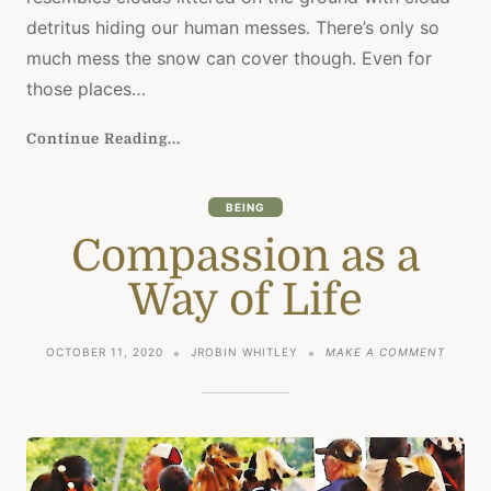
MORNI
detritus hiding our human messes. There’s only so
much mess the snow can cover though. Even for
those places…
Continue Reading...
BEING
Compassion as a
Way of Life
ON
OCTOBER 11, 2020
JROBIN WHITLEY
MAKE A COMMENT
COMPA
AS
A
WAY
OF
LIFE