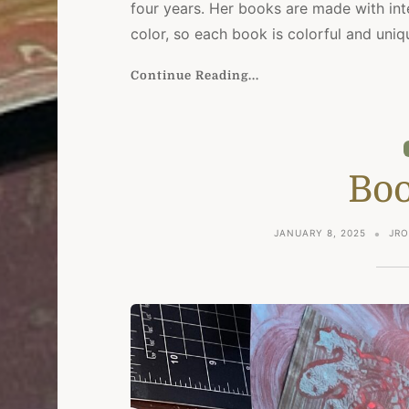
four years. Her books are made with inte
color, so each book is colorful and uniq
Continue Reading...
Boo
JANUARY 8, 2025
JRO