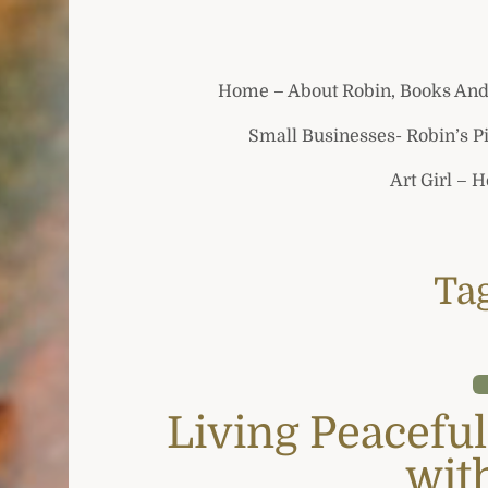
Home – About Robin, Books And
Small Businesses- Robin’s P
Art Girl – 
Ta
Living Peaceful
wit