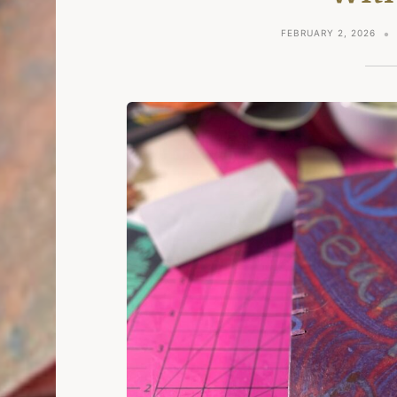
FEBRUARY 2, 2026