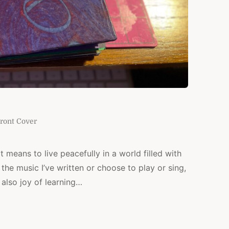
ront Cover
t means to live peacefully in a world filled with
the music I’ve written or choose to play or sing,
also joy of learning…