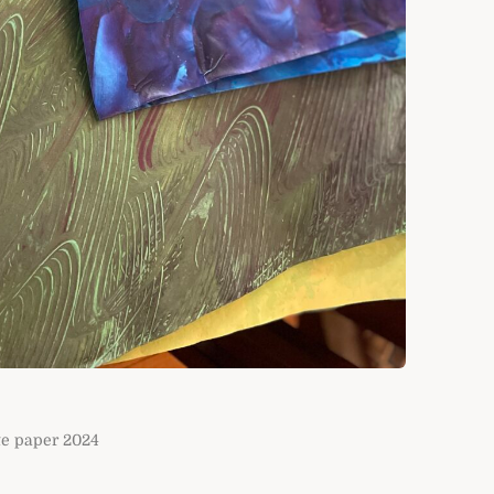
te paper 2024