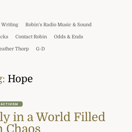
 Writing
Robin’s Radio Music & Sound
icks
Contact Robin
Odds & Ends
Heather Thorp
G-D
g:
Hope
ACTIVISM
ly in a World Filled
h Chaos