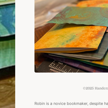
©2025 Handcraf
Robin is a novice bookmaker, despite h