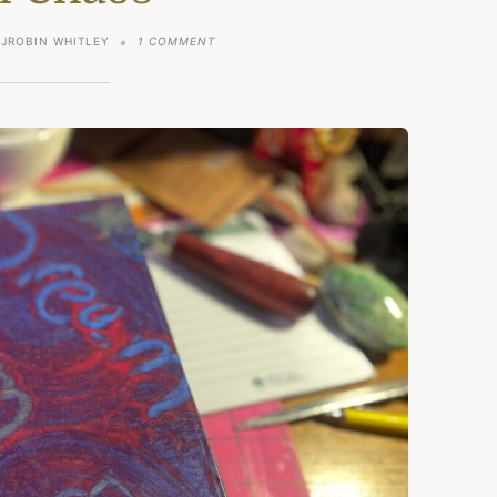
ON
JROBIN WHITLEY
1 COMMENT
LIVING
PEACEFULLY
IN
A
WORLD
FILLED
WITH
CHAOS