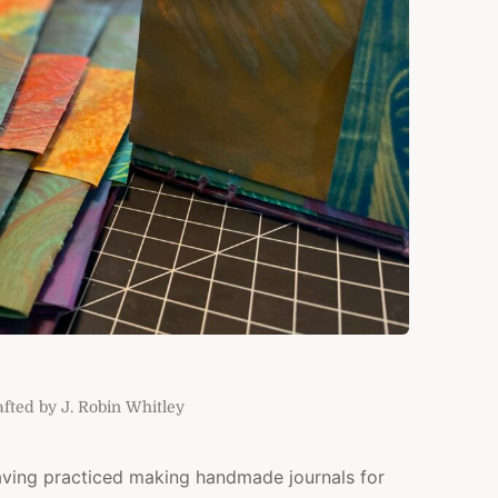
ted by J. Robin Whitley
aving practiced making handmade journals for