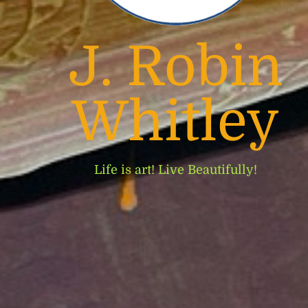
J. Robin
Whitley
Life is art! Live Beautifully!