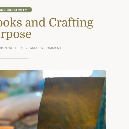
AND CREATIVITY
ks and Crafting
rpose
ON
OBIN WHITLEY
MAKE A COMMENT
HANDMADE
BOOKS
AND
CRAFTING
PURPOSE