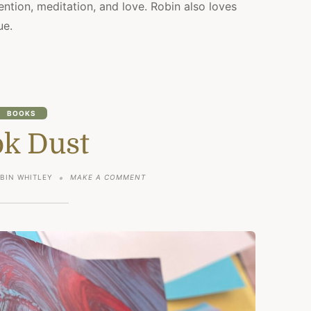
ntion, meditation, and love. Robin also loves
ue.
BOOKS
k Dust
ON
BIN WHITLEY
MAKE A COMMENT
BOOK
DUST