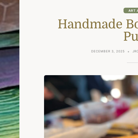
ART 
Handmade Boo
Pu
DECEMBER 3, 2025
JR