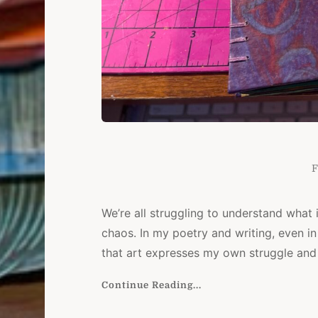
F
We’re all struggling to understand what i
chaos. In my poetry and writing, even in 
that art expresses my own struggle and 
Continue Reading...