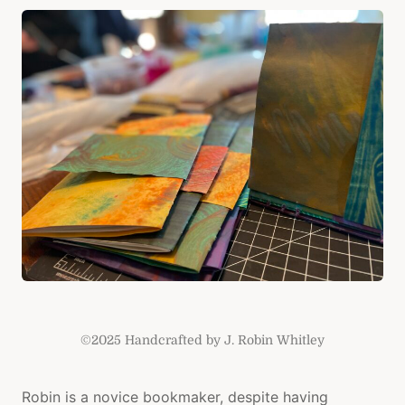
CRAFT
PURPO
©2025 Handcrafted by J. Robin Whitley
Robin is a novice bookmaker, despite having