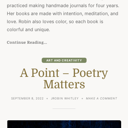
practiced making handmade journals for four years.
Her books are made with intention, meditation, and
love. Robin also loves color, so each book is
colorful and unique.
Continue Reading...
ART AND CREATIVITY
A Point – Poetry
Matters
ON
SEPTEMBER 8, 2022
JROBIN WHITLEY
MAKE A COMMENT
A
POINT
–
POETR
MATTE