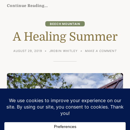
Continue Reading...
BEECH MOUNTAIN
A Healing Summer
ON
AUGUST 29, 2019
JROBIN WHITLEY
MAKE A COMMENT
A
HEALIN
SUMME
Manage Cookie Consent
We use cookies to optimize our website and our service.