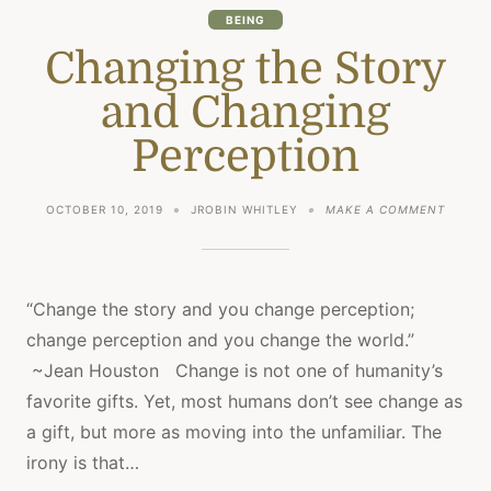
BEING
Changing the Story
and Changing
Perception
ON
OCTOBER 10, 2019
JROBIN WHITLEY
MAKE A COMMENT
CHANG
THE
STORY
AND
CHANG
“Change the story and you change perception;
PERCE
change perception and you change the world.”
~Jean Houston Change is not one of humanity’s
favorite gifts. Yet, most humans don’t see change as
a gift, but more as moving into the unfamiliar. The
irony is that…