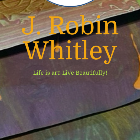
J. Robin
Whitley
Life is art! Live Beautifully!