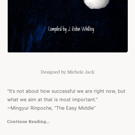
Designed by Michele Jack
“It’s not about how successful we are right now, but
what we aim at that is most important.”
~Mingyur Rinpoche, “The Easy Middle”
Continue Reading...