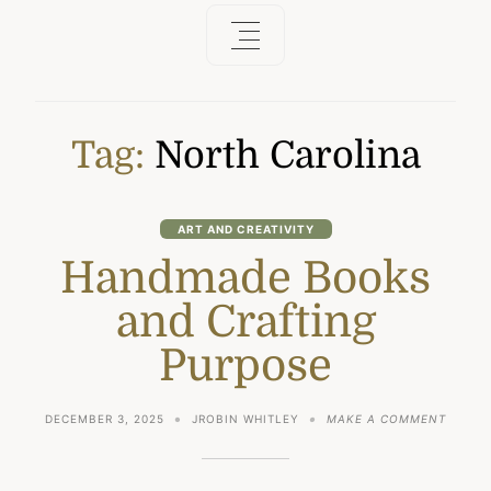
Tag:
North Carolina
ART AND CREATIVITY
Handmade Books
and Crafting
Purpose
ON
DECEMBER 3, 2025
JROBIN WHITLEY
MAKE A COMMENT
HANDM
BOOKS
AND