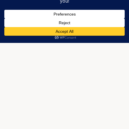
We use cookies to optimize our website and our service.
My poetry book,
More Than Knowing
, is available through
Regal
Crest Enterprises
if you’re buying online, but City
ACCEPT
Lights also has an autographed copy.
Last updated 10/25/2017