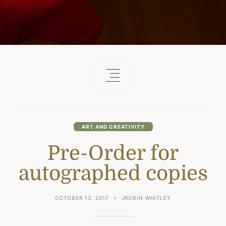
ART AND CREATIVITY
Pre-Order for
autographed copies
OCTOBER 13, 2017
JROBIN WHITLEY