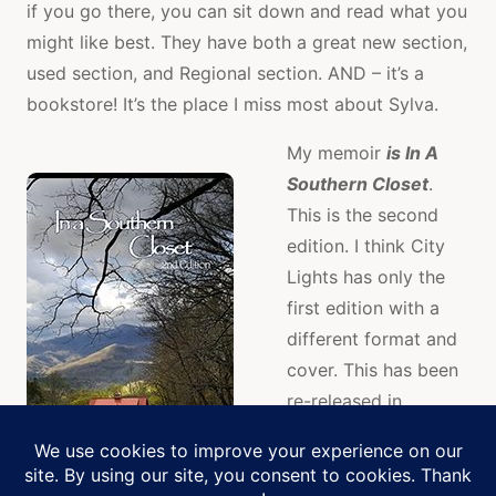
if you go there, you can sit down and read what you
might like best. They have both a great new section,
used section, and Regional section. AND – it’s a
bookstore! It’s the place I miss most about Sylva.
My memoir
is In A
Southern Closet
.
This is the second
edition. I think City
Lights has only the
first edition with a
different format and
cover. This has been
re-released in
preparation for the
audio version due
Manage Cookie Consent
out
January 2018
.