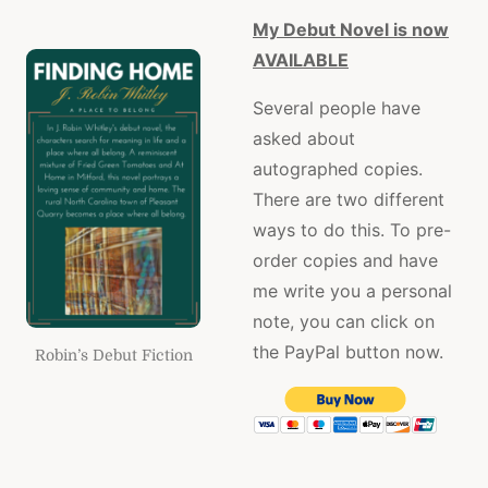
My Debut Novel is now
AVAILABLE
Several people have
asked about
autographed copies.
There are two different
ways to do this. To pre-
order copies and have
me write you a personal
note, you can click on
the PayPal button now.
Robin’s Debut Fiction