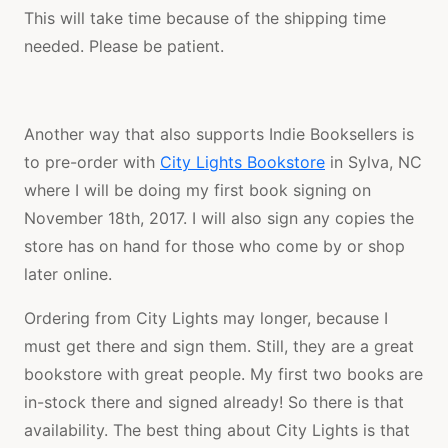
This will take time because of the shipping time
needed. Please be patient.
Another way that also supports Indie Booksellers is
to pre-order with
City Lights Bookstore
in Sylva, NC
where I will be doing my first book signing on
November 18th, 2017. I will also sign any copies the
store has on hand for those who come by or shop
later online.
Ordering from City Lights may longer, because I
must get there and sign them. Still, they are a great
bookstore with great people. My first two books are
in-stock there and signed already! So there is that
availability. The best thing about City Lights is that