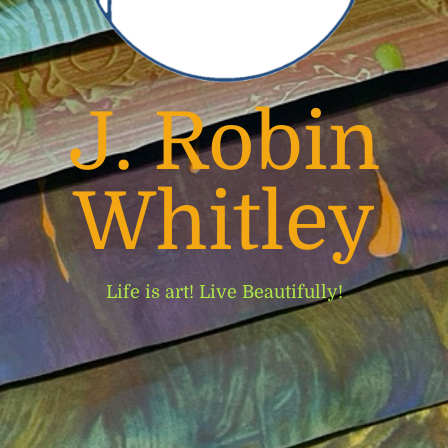
J. Robin
Whitley
Life is art! Live Beautifully!