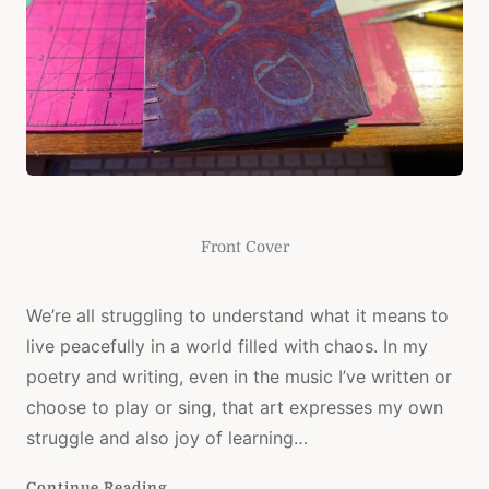
Front Cover
We’re all struggling to understand what it means to
live peacefully in a world filled with chaos. In my
poetry and writing, even in the music I’ve written or
choose to play or sing, that art expresses my own
struggle and also joy of learning…
Continue Reading...