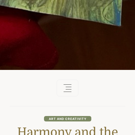
ART AND CREATIVITY
Harmony and the