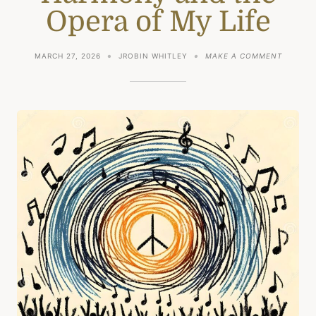
Opera of My Life
ON
MARCH 27, 2026
JROBIN WHITLEY
MAKE A COMMENT
HARMO
AND
THE
OPERA
OF
MY
LIFE