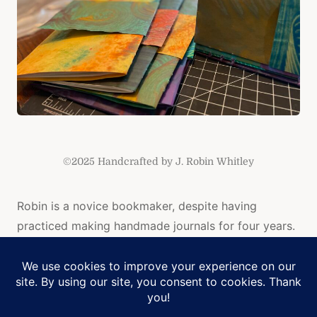
©2025 Handcrafted by J. Robin Whitley
Robin is a novice bookmaker, despite having
practiced making handmade journals for four years.
Her books are made with intention, meditation, and
love. Robin also loves color, so each book is
colorful and unique.
Manage Cookie Consent