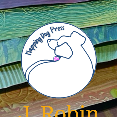
J. Robin