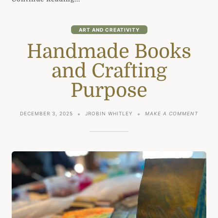
ART AND CREATIVITY
Handmade Books
and Crafting
Purpose
ON
DECEMBER 3, 2025
JROBIN WHITLEY
MAKE A COMMENT
HANDM
BOOKS
AND
CRAFT
PURPO