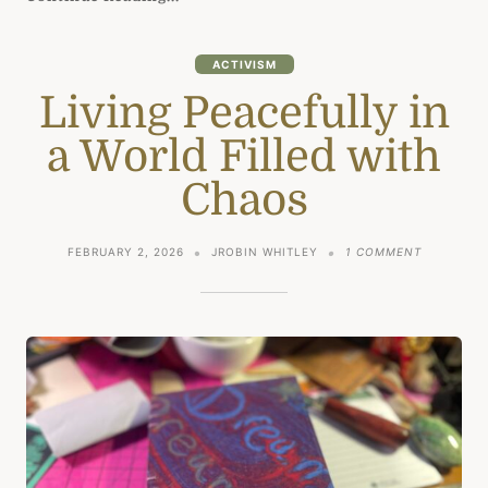
ACTIVISM
Living Peacefully in
a World Filled with
Chaos
ON
FEBRUARY 2, 2026
JROBIN WHITLEY
1 COMMENT
LIVING
PEACEFUL
IN
A
WORLD
FILLED
WITH
CHAOS