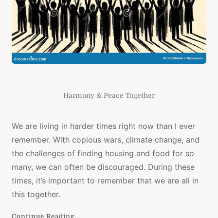
Harmony & Peace Together
We are living in harder times right now than I ever
remember. With copious wars, climate change, and
the challenges of finding housing and food for so
many, we can often be discouraged. During these
times, it’s important to remember that we are all in
this together.
Continue Reading...