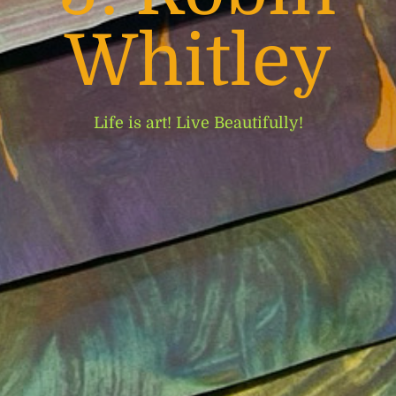
Whitley
Life is art! Live Beautifully!