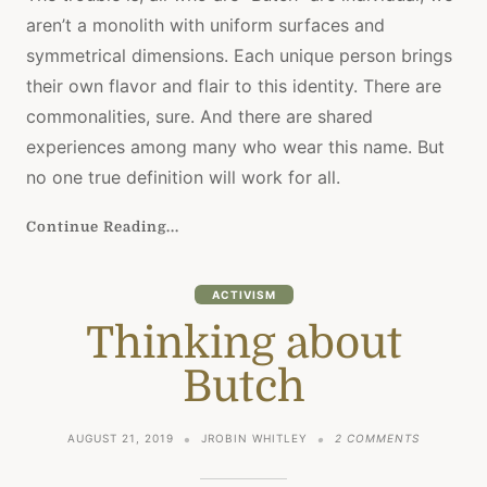
SEARC
aren’t a monolith with uniform surfaces and
(PERM
GRANT
symmetrical dimensions. Each unique person brings
their own flavor and flair to this identity. There are
commonalities, sure. And there are shared
experiences among many who wear this name. But
no one true definition will work for all.
Continue Reading...
ACTIVISM
Thinking about
Butch
ON
AUGUST 21, 2019
JROBIN WHITLEY
2 COMMENTS
THINKING
ABOUT