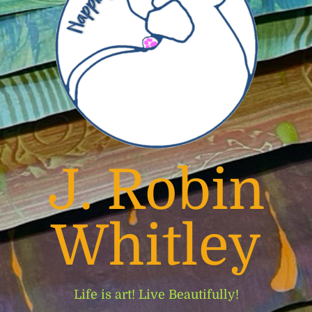
J. Robin
Whitley
Life is art! Live Beautifully!