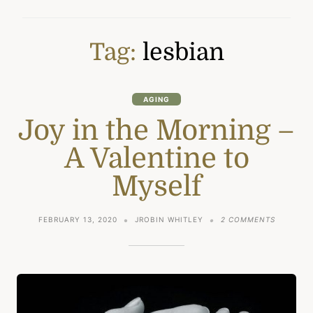
Tag:
lesbian
AGING
Joy in the Morning –
A Valentine to
Myself
ON
FEBRUARY 13, 2020
JROBIN WHITLEY
2 COMMENTS
JOY
IN
THE
MORNIN
–
A
VALENTI