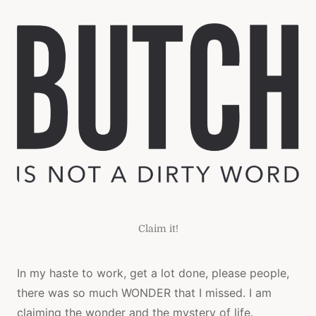
BUTCH
Claim it!
In my haste to work, get a lot done, please people,
there was so much WONDER that I missed. I am
claiming the wonder and the mystery of life.