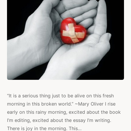
TO
MYSELF
“It is a serious thing just to be alive on this fresh
morning in this broken world.” ~Mary Oliver I rise
early on this rainy morning, excited about the book
I’m editing, excited about the essay I’m writing.
There is joy in the morning. This…