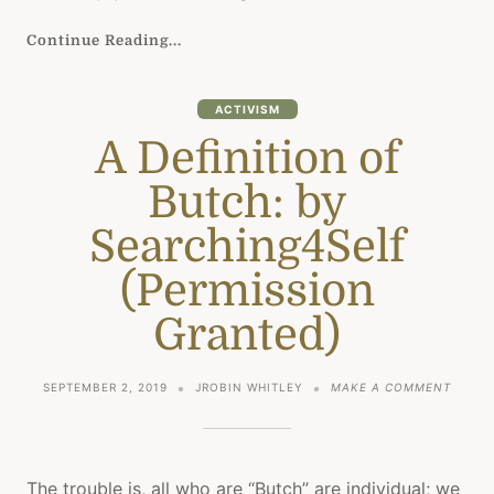
Continue Reading...
ACTIVISM
A Definition of
Butch: by
Searching4Self
(Permission
Granted)
ON
SEPTEMBER 2, 2019
JROBIN WHITLEY
MAKE A COMMENT
A
DEFIN
OF
BUTCH
BY
The trouble is, all who are “Butch” are individual; we