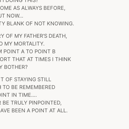
 I DOING THIS?
OME AS ALWAYS BEFORE,
UT NOW…
TY BLANK OF NOT KNOWING.
 OF MY FATHER’S DEATH,
TO MY MORTALITY.
 POINT A TO POINT B
ORT THAT AT TIMES I THINK
Y BOTHER?
T OF STAYING STILL
 TO BE REMEMBERED
OINT IN TIME….
 BE TRULY PINPOINTED,
AVE BEEN A POINT AT ALL.