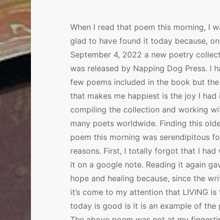
When I read that poem this morning, I w
glad to have found it today because, on
September 4, 2022 a new poetry collec
was released by Napping Dog Press. I h
few poems included in the book but the
that makes me happiest is the joy I had 
compiling the collection and working wi
many poets worldwide. Finding this olde
poem this morning was serendipitous fo
reasons. First, I totally forgot that I had
it on a google note. Reading it again g
hope and healing because, since the wri
it’s come to my attention that LIVING is
today is good is it is an example of the 
The above poem was not at my fingertip