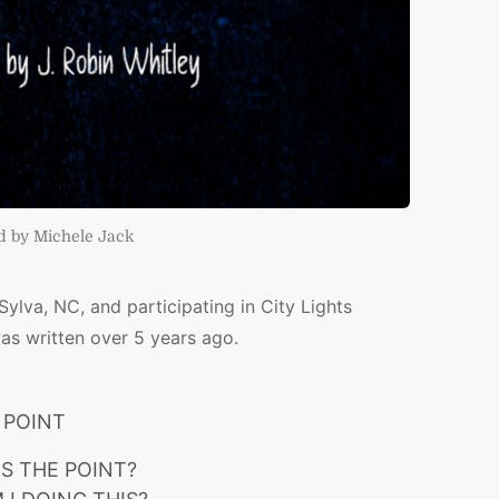
d by Michele Jack
 Sylva, NC, and participating in City Lights
as written over 5 years ago.
POINT
IS THE POINT?