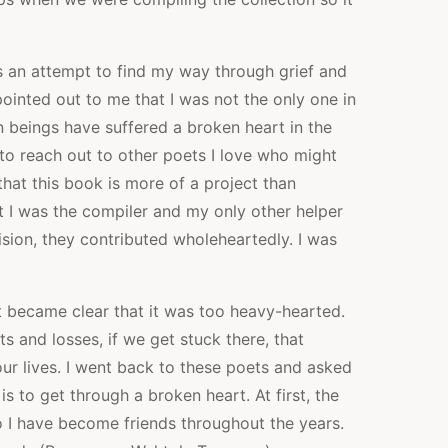
was an attempt to find my way through grief and
ointed out to me that I was not the only one in
n beings have suffered a broken heart in the
n to reach out to other poets I love who might
 that this book is more of a project than
t I was the compiler and my only other helper
sion, they contributed wholeheartedly. I was
it became clear that it was too heavy-hearted.
 and losses, if we get stuck there, that
ur lives. I went back to these poets and asked
s to get through a broken heart. At first, the
 I have become friends throughout the years.