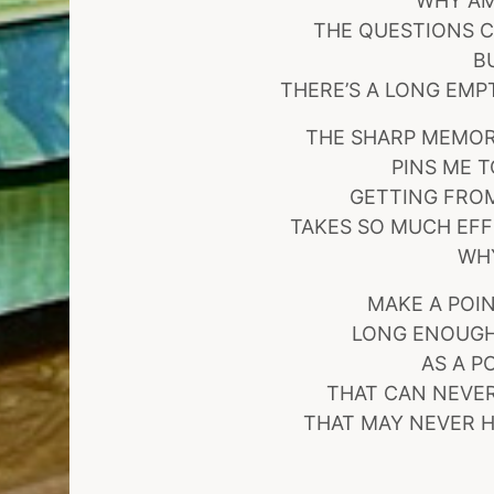
WHY AM
THE QUESTIONS C
B
THERE’S A LONG EMP
THE SHARP MEMORY
PINS ME 
GETTING FROM
TAKES SO MUCH EFF
WH
MAKE A POIN
LONG ENOUGH
AS A P
THAT CAN NEVER
THAT MAY NEVER H