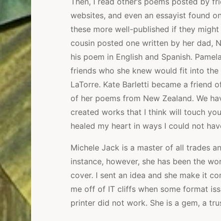
Then, I read other’s poems posted by f
websites, and even an essayist found o
these more well-published if they might
cousin posted one written by her dad, 
his poem in English and Spanish. Pamela
friends who she knew would fit into the
LaTorre. Kate Barletti became a friend
of her poems from New Zealand. We have 
created works that I think will touch yo
healed my heart in ways I could not hav
Michele Jack is a master of all trades and
instance, however, she has been the won
cover. I sent an idea and she make it co
me off of IT cliffs when some format is
printer did not work. She is a gem, a tru