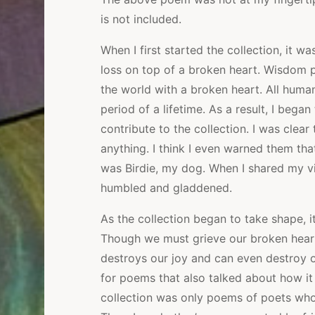
is not included.
When I first started the collection, it 
loss on top of a broken heart. Wisdom p
the world with a broken heart. All huma
period of a lifetime. As a result, I bega
contribute to the collection. I was clear
anything. I think I even warned them tha
was Birdie, my dog. When I shared my vi
humbled and gladdened.
As the collection began to take shape, 
Though we must grieve our broken hearts
destroys our joy and can even destroy o
for poems that also talked about how it i
collection was only poems of poets who