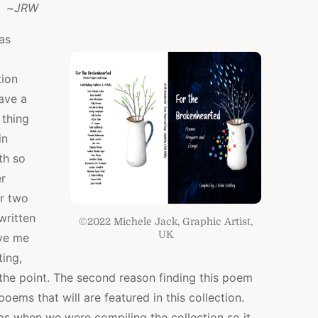
~
JRW
as
tion
ave a
 thing
in
th so
r
r two
 written
©2022 Michele Jack, Graphic Artist,
UK
ave me
ting,
 the point. The second reason finding this poem
poems that will are featured in this collection.
s when we were compiling the collection so it