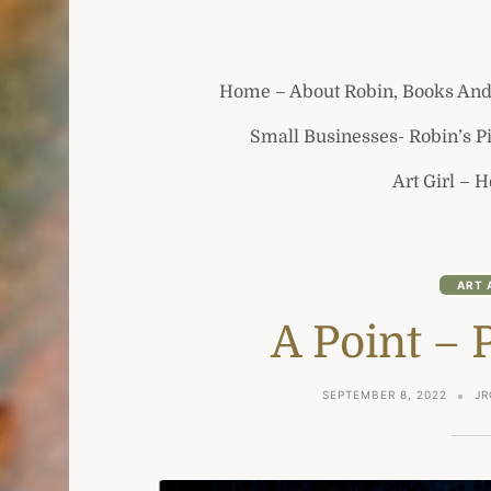
Home – About Robin, Books And
Small Businesses- Robin’s P
Art Girl – 
ART 
A Point – 
SEPTEMBER 8, 2022
JR