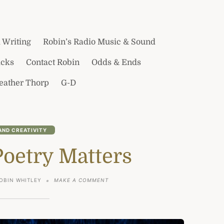
 Writing
Robin’s Radio Music & Sound
icks
Contact Robin
Odds & Ends
Heather Thorp
G-D
AND CREATIVITY
Poetry Matters
ON
OBIN WHITLEY
MAKE A COMMENT
A
POINT
–
POETRY
MATTERS