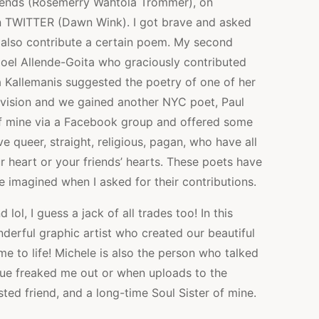
riends (Rosemerry Wahtola Trommer), on
n TWITTER (Dawn Wink). I got brave and asked
 also contribute a certain poem. My second
Noel Allende-Goita who graciously contributed
 Kallemanis suggested the poetry of one of her
 vision and we gained another NYC poet, Paul
 of mine via a Facebook group and offered some
queer, straight, religious, pagan, who have all
ur heart or your friends’ hearts. These poets have
e imagined when I asked for their contributions.
 lol, I guess a jack of all trades too! In this
derful graphic artist who created our beautiful
me to life! Michele is also the person who talked
sue freaked me out or when uploads to the
sted friend, and a long-time Soul Sister of mine.