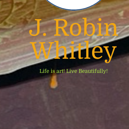
J. Robin
Whitley
Life is art! Live Beautifully!