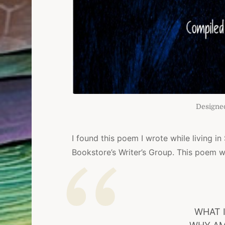
Designe
I found this poem I wrote while living in
Bookstore’s Writer’s Group. This poem w
WHAT 