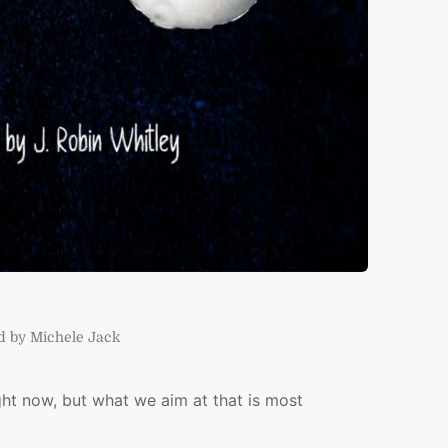
d by Michele Jack
ght now, but what we aim at that is most