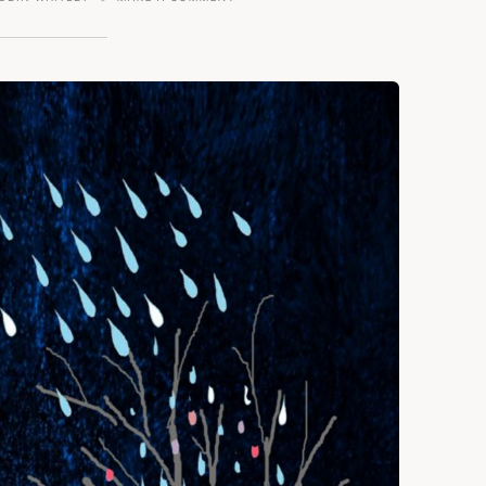
A
POINT
–
POETRY
MATTERS