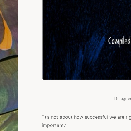
Designe
“It’s not about how successful we are ri
important.”