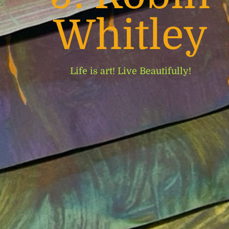
Whitley
Life is art! Live Beautifully!