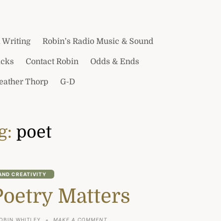
 Writing
Robin’s Radio Music & Sound
icks
Contact Robin
Odds & Ends
Heather Thorp
G-D
g:
poet
AND CREATIVITY
Poetry Matters
ON
OBIN WHITLEY
MAKE A COMMENT