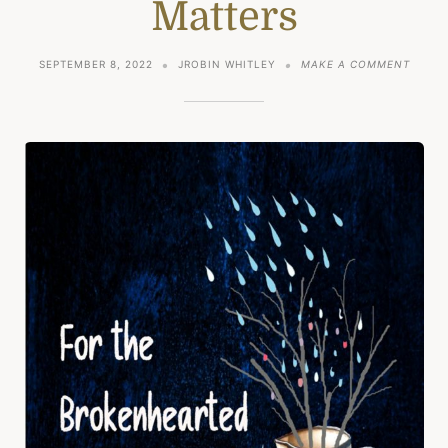
Matters
ON
SEPTEMBER 8, 2022
JROBIN WHITLEY
MAKE A COMMENT
A
POINT
–
POETR
MATTE