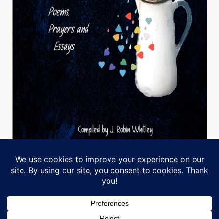
Manage Cookie Consent
We use cookies to optimize our website and our service.
Designed by Michele Jack