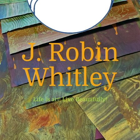
J. Robin
Whitley
Life is art! Live Beautifully!