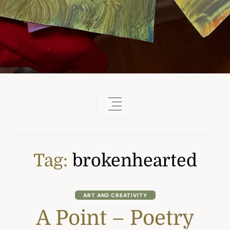
Tag:
brokenhearted
ART AND CREATIVITY
A Point – Poetry