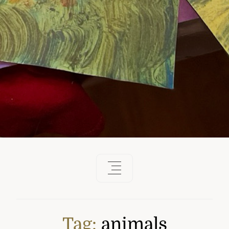
Tag:
animals