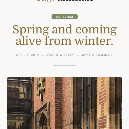
ACTIVISM
Spring and coming
alive from winter.
ON
APRIL 5, 2019
JROBIN WHITLEY
MAKE A COMMENT
SPRING
AND
COMING
ALIVE
FROM
WINTER.