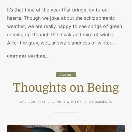
It’s that time of the year that brings joy to our
hearts. Though we joke about the schizophrenic
weather, we are really happy to see sprigs of green
coming up through the muck and mire of winter.
After the gray, wet, snowy blandness of winter…
Continue Reading...
AGING
Thoughts on Being
ON
APRIL 20, 2018
JROBIN WHITLEY
4 COMMENTS
THOUGHTS
ON
BEING