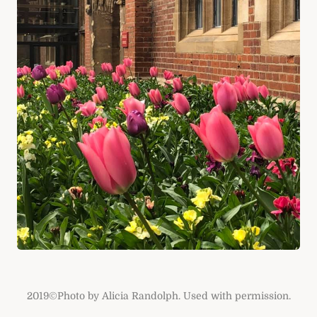
2019©Photo by Alicia Randolph. Used with permission.