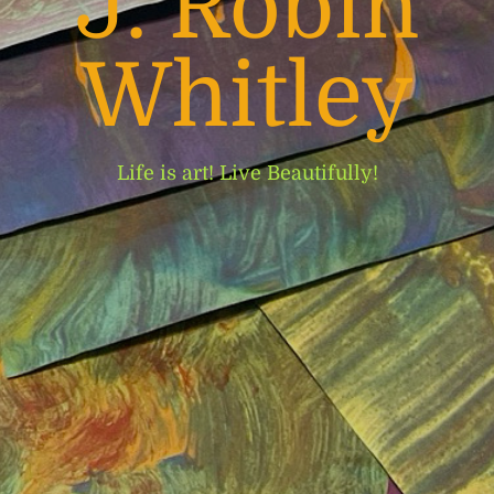
J. Robin
Whitley
Life is art! Live Beautifully!