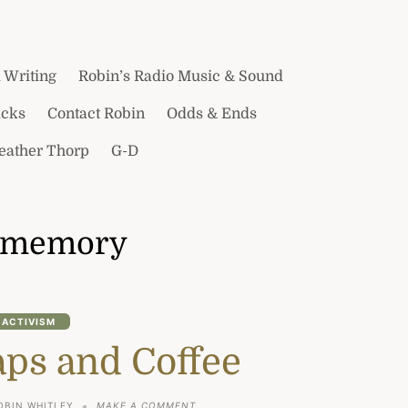
 Writing
Robin’s Radio Music & Sound
icks
Contact Robin
Odds & Ends
Heather Thorp
G-D
memory
ACTIVISM
aps and Coffee
ON
OBIN WHITLEY
MAKE A COMMENT