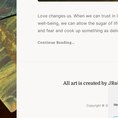
Love changes us. When we can trust in l
well-being, we can allow the sugar of lif
and fear and cook up something as delici
Continue Reading...
All art is created by JR
Ho
We
Copyright © 2026
J.
[