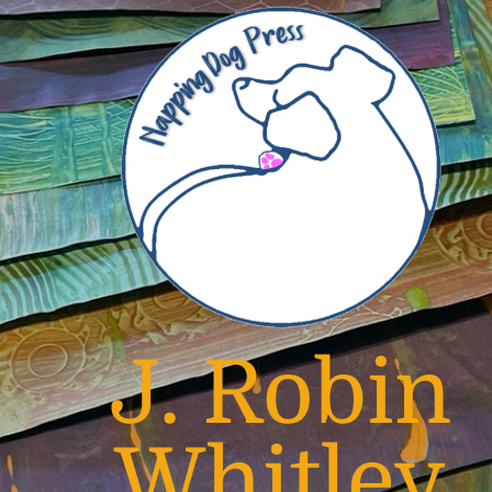
J. Robin
Whitley