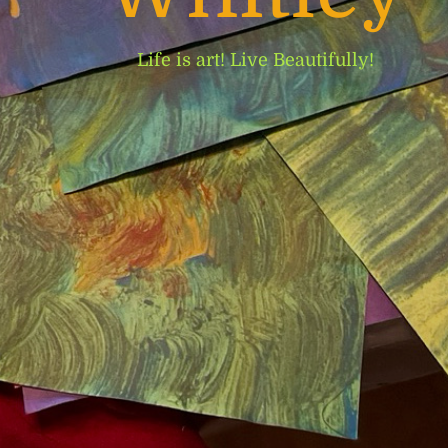
Life is art! Live Beautifully!