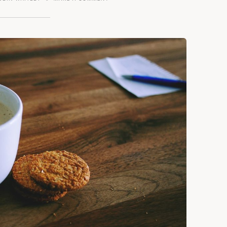
GINGER
SNAPS
AND
COFFEE