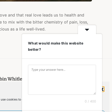
ove and that real love leads us to health and
e to mix with the bitter chemistry of pain, loss,
ous as a life well-lived.
What would make this website
better?
obin Whitley and is copyrighted.
Manage Cookie Consent
me
»
memory
 use cookies to optimize our website and our service.
 Robin Whitley
. All rights reserved.
0 / 400
Back To Top
]