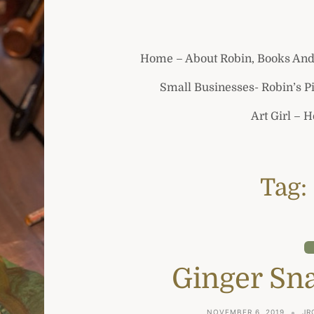
Home – About Robin, Books And
Small Businesses- Robin’s P
Art Girl – 
Tag:
Ginger Sn
NOVEMBER 6, 2019
JR