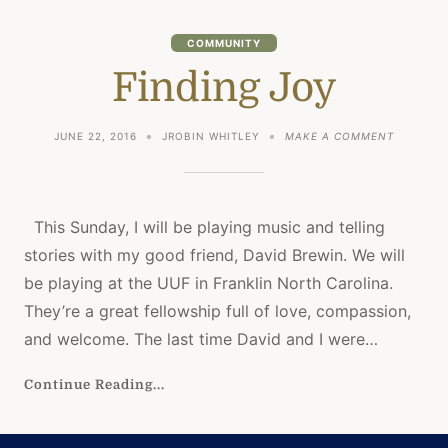
COMMUNITY
Finding Joy
ON
JUNE 22, 2016
JROBIN WHITLEY
MAKE A COMMENT
FINDING
JOY
This Sunday, I will be playing music and telling
stories with my good friend, David Brewin. We will
be playing at the UUF in Franklin North Carolina.
They’re a great fellowship full of love, compassion,
and welcome. The last time David and I were…
Continue Reading...