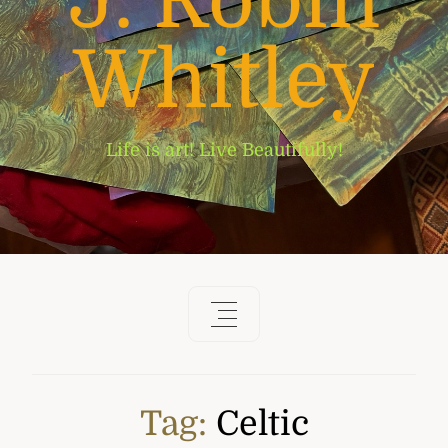
J. Robin
Whitley
Life is art! Live Beautifully!
Tag:
Celtic