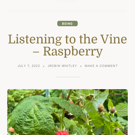
BEING
Listening to the Vine
– Raspberry
ON
JULY 7, 2022
JROBIN WHITLEY
MAKE A COMMENT
LISTENIN
TO
THE
VINE
–
RASPBERR