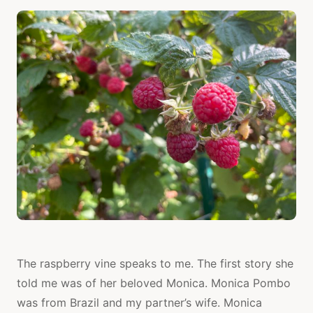
The raspberry vine speaks to me. The first story she
told me was of her beloved Monica. Monica Pombo
was from Brazil and my partner’s wife. Monica