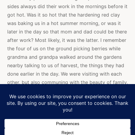
sides always did their work in the mornings before it
got hot. Was it so hot that the hardening red clay
was baking us in a hot summer morning, or was it
later in the day so that mom and dad could be there
after work? Most likely, it was the latter. I remember
the four of us on the ground picking berries while
grandma and grandpa walked around the gardens
nearby talking to us of harvest, the things they had
done earlier in the day. We were visiting with each
other, but also communing with the beauty of family,
earth, and sky. Their love and care for the earth
flows through all of my family who still has gardens,
Manage Cookie Consent
and love family.
We use cookies to optimize our website and our service.
As I write, I remember the verses in Jewish and
Christian scripture that speak of being fruitful and