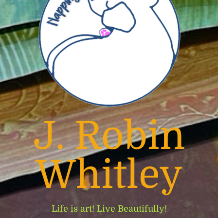
J. Robin
Whitley
Life is art! Live Beautifully!