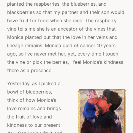
planted the raspberries, the blueberries, and
blackberries so that my partner and their son would
have fruit for food when she died. The raspberry
vine tells me she is an ancestor of the vines that
Monica planted but that the love in her veins and
lineage remains. Monica died of cancer 10 years
ago, so I’ve never met her, yet, every time I touch
the vine or pick the berries, I feel Monica’s kindness
there as a presence.
Yesterday, as I picked a
bowl of blueberries, I
think of how Monica’s
love remains and brings
the fruit of love and
kindness to our present