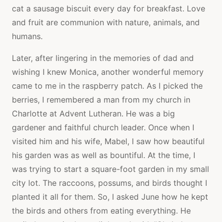
cat a sausage biscuit every day for breakfast. Love
and fruit are communion with nature, animals, and
humans.
Later, after lingering in the memories of dad and
wishing I knew Monica, another wonderful memory
came to me in the raspberry patch. As I picked the
berries, I remembered a man from my church in
Charlotte at Advent Lutheran. He was a big
gardener and faithful church leader. Once when I
visited him and his wife, Mabel, I saw how beautiful
his garden was as well as bountiful. At the time, I
was trying to start a square-foot garden in my small
city lot. The raccoons, possums, and birds thought I
planted it all for them. So, I asked June how he kept
the birds and others from eating everything. He