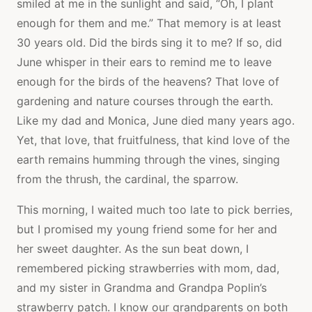
smiled at me in the sunlight and said, “Oh, I plant
enough for them and me.” That memory is at least
30 years old. Did the birds sing it to me? If so, did
June whisper in their ears to remind me to leave
enough for the birds of the heavens? That love of
gardening and nature courses through the earth.
Like my dad and Monica, June died many years ago.
Yet, that love, that fruitfulness, that kind love of the
earth remains humming through the vines, singing
from the thrush, the cardinal, the sparrow.
This morning, I waited much too late to pick berries,
but I promised my young friend some for her and
her sweet daughter. As the sun beat down, I
remembered picking strawberries with mom, dad,
and my sister in Grandma and Grandpa Poplin’s
strawberry patch. I know our grandparents on both