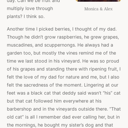
day. Can we be fruit and
multiply love through
Monica & Alex
plants? I think so.
Another time I picked berries, I thought of my dad.
Though he didn’t grow raspberries, he grew grapes,
muscadines, and scuppernongs. He always had a
garden too, but mostly the vines remind me of the
time we last stood in his vineyard. He was so proud
of his grapes and standing there with ripening fruit, I
felt the love of my dad for nature and me, but I also
felt the sacredness of the moment. Lingering at our
feet was a black cat that deddy said wasn’t “his” cat
but that cat followed him everywhere at his
barbershop and in the vineyards outside there. “That
old cat” is all I remember dad ever calling her, but in
the mornings, he bought my sister’s dog and that