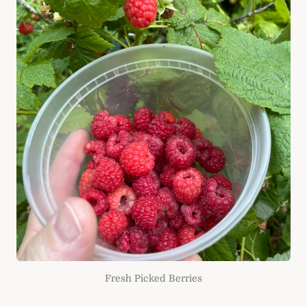
Fresh Picked Berries