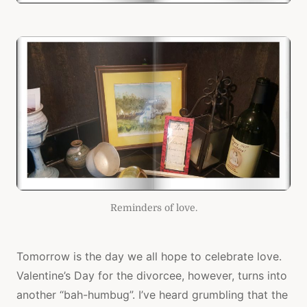
Reminders of love.
Tomorrow is the day we all hope to celebrate love.
Valentine’s Day for the divorcee, however, turns into
another “bah-humbug”. I’ve heard grumbling that the