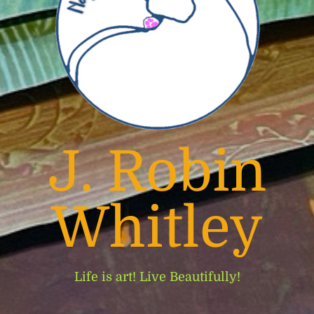
J. Robin
Whitley
Life is art! Live Beautifully!