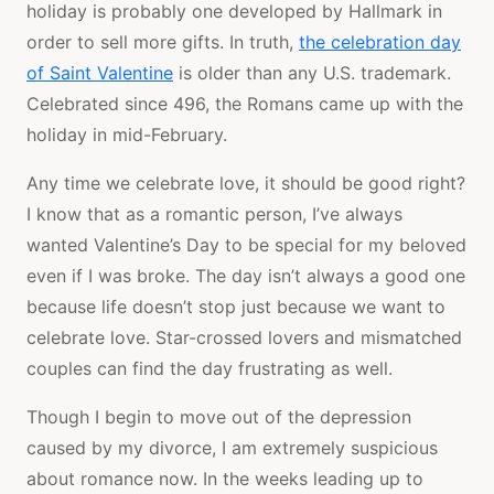
holiday is probably one developed by Hallmark in
order to sell more gifts. In truth,
the celebration day
of Saint Valentine
is older than any U.S. trademark.
Celebrated since 496, the Romans came up with the
holiday in mid-February.
Any time we celebrate love, it should be good right?
I know that as a romantic person, I’ve always
wanted Valentine’s Day to be special for my beloved
even if I was broke. The day isn’t always a good one
because life doesn’t stop just because we want to
celebrate love. Star-crossed lovers and mismatched
couples can find the day frustrating as well.
Though I begin to move out of the depression
caused by my divorce, I am extremely suspicious
about romance now. In the weeks leading up to