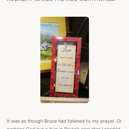
It was as though Bruce had listened to my prayer. Or
perhaps God put a bug in Bruce’s ears that I needed