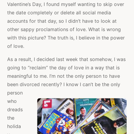
Valentine’s Day, I found myself wanting to skip over
the date completely or delete all social media
accounts for that day, so I didn’t have to look at
other sappy proclamations of love. What is wrong
with this picture? The truth is, I believe in the power
of love.
As a result, I decided last week that somehow, I was
going to “reclaim” the day of love in a way that is
meaningful to me. I’m not the only person to have
been divorced
recently? I know I can’t be the only
person
who
dreads
the
holida