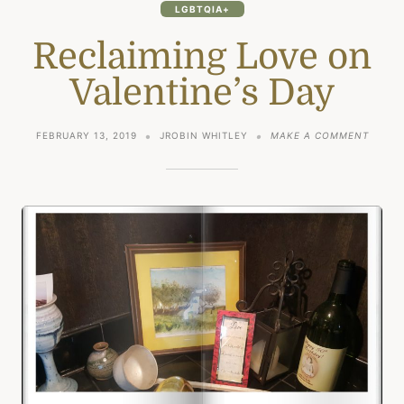
LGBTQIA+
Reclaiming Love on
Valentine’s Day
ON
FEBRUARY 13, 2019
JROBIN WHITLEY
MAKE A COMMENT
RECLA
LOVE
ON
VALEN
DAY