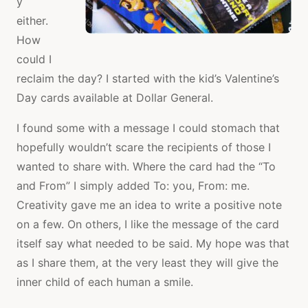
y
either.
How
could I
reclaim the day? I started with the kid’s Valentine’s
Day cards available at Dollar General.
I found some with a message I could stomach that
hopefully wouldn’t scare the recipients of those I
wanted to share with. Where the card had the “To
and From” I simply added To: you, From: me.
Creativity gave me an idea to write a positive note
on a few. On others, I like the message of the card
itself say what needed to be said. My hope was that
as I share them, at the very least they will give the
inner child of each human a smile.