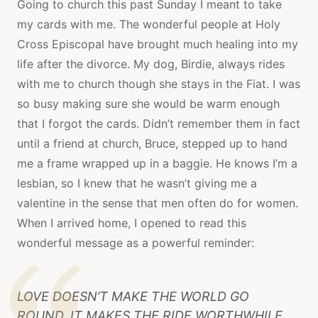
Going to church this past Sunday I meant to take
my cards with me. The wonderful people at Holy
Cross Episcopal have brought much healing into my
life after the divorce. My dog, Birdie, always rides
with me to church though she stays in the Fiat. I was
so busy making sure she would be warm enough
that I forgot the cards. Didn’t remember them in fact
until a friend at church, Bruce, stepped up to hand
me a frame wrapped up in a baggie. He knows I’m a
lesbian, so I knew that he wasn’t giving me a
valentine in the sense that men often do for women.
When I arrived home, I opened to read this
wonderful message as a powerful reminder:
LOVE DOESN’T MAKE THE WORLD GO
ROUND, IT MAKES THE RIDE WORTHWHILE.