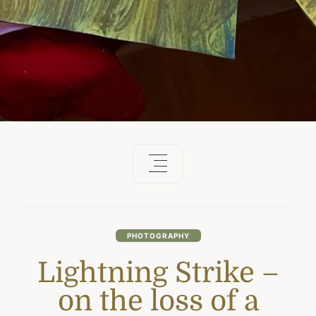
PHOTOGRAPHY
Lightning Strike –
on the loss of a