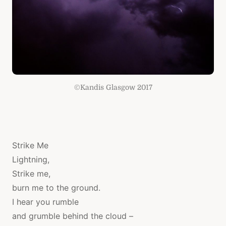
©Kandis Glasgow 2017
Strike Me
​Lightning,
Strike me,
burn me to the ground.
I hear you rumble
and grumble behind the cloud –