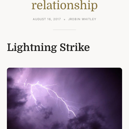
relationship
AUGUST 16, 2017
JROBIN WHITLEY
Lightning Strike