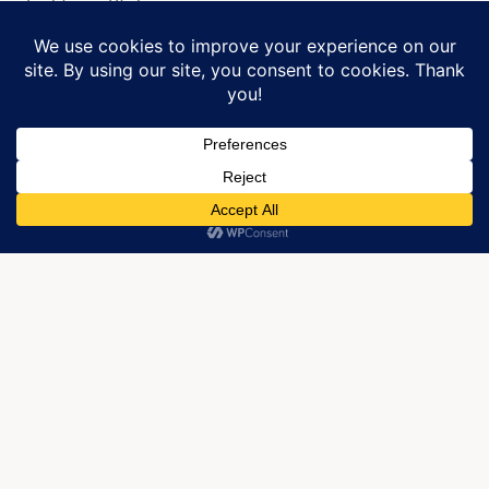
Lightning Strike me.
Manage Cookie Consent
©2017 J. Robin Whitley
We use cookies to optimize our website and our service.
Please check out Robin’s poetry in her book,
More
Than Knowing.
ACCEPT
CATEGORIES:
,
,
,
Photography
Poetry
Relationships
Writing
TAGS:
,
,
,
,
Belief
Believe
Jrobinwhitley
Jrobinwhitley.net
,
,
,
,
,
Kandis Glasgow
Lesbian Writer
Love
Poetry
Spirit
Western
,
,
North Carolina
WNC
Writing
Published by JRobin Whitley
Robin is an artist living in the High Country
of NC. She now lives with her little black