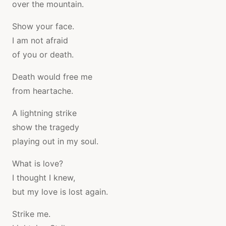
over the mountain.
Show your face.
I am not afraid
of you or death.
Death would free me
from heartache.
A lightning strike
show the tragedy
playing out in my soul.
What is love?
I thought I knew,
but my love is lost again.
Strike me.