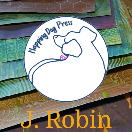
J. Robin