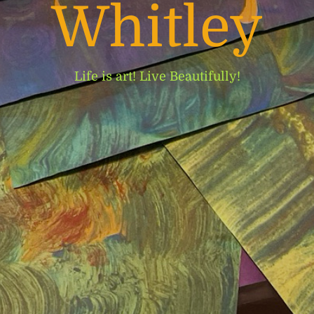
Whitley
Life is art! Live Beautifully!