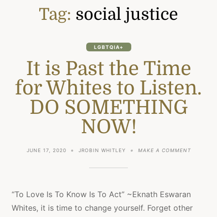
Tag:
social justice
LGBTQIA+
It is Past the Time
for Whites to Listen.
DO SOMETHING
NOW!
ON
JUNE 17, 2020
JROBIN WHITLEY
MAKE A COMMENT
IT
IS
PAST
THE
TIME
“To Love Is To Know Is To Act” ~Eknath Eswaran
FOR
Whites, it is time to change yourself. Forget other
WHITES