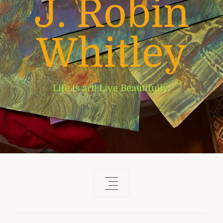
J. Robin
Whitley
Life is art! Live Beautifully!