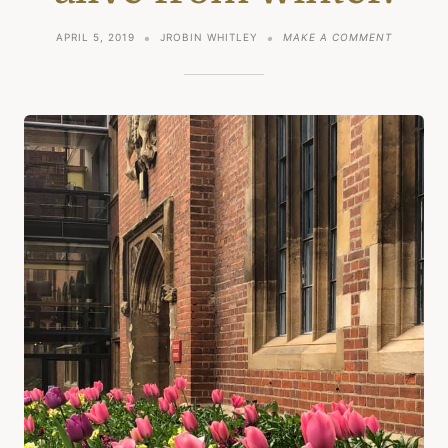
ON
APRIL 5, 2019
JROBIN WHITLEY
MAKE A COMMENT
SPRING
AND
COMING
ALIVE
FROM
WINTER.