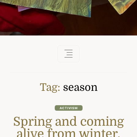
Tag:
season
ACTIVISM
Spring and coming
alive from winter.