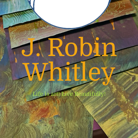
J. Robin
Whitley
Life is art! Live Beautifully!