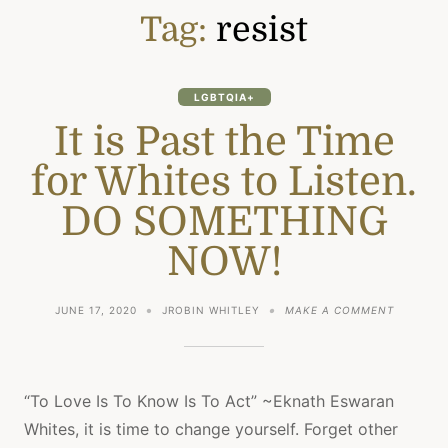
Tag:
resist
LGBTQIA+
It is Past the Time
for Whites to Listen.
DO SOMETHING
NOW!
ON
JUNE 17, 2020
JROBIN WHITLEY
MAKE A COMMENT
IT
IS
PAST
THE
TIME
“To Love Is To Know Is To Act” ~Eknath Eswaran
FOR
Whites, it is time to change yourself. Forget other
WHITES