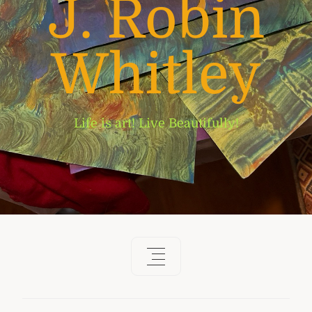
J. Robin
Whitley
Life is art! Live Beautifully!