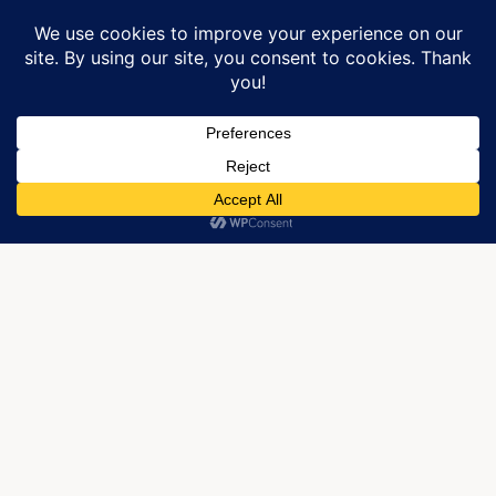
Manage Cookie Consent
We use cookies to optimize our website and our service.
ACCEPT
Due out soon.
It’s a cold day on Beech Mountain, yet, also warmer
than the past days. We had a wonderful snow on
Tuesday and the ski resorts are blowing snow to get