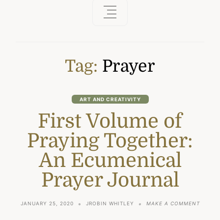
Tag:
Prayer
ART AND CREATIVITY
First Volume of
Praying Together:
An Ecumenical
Prayer Journal
ON
JANUARY 25, 2020
JROBIN WHITLEY
MAKE A COMMENT
FIRST
VOLUM