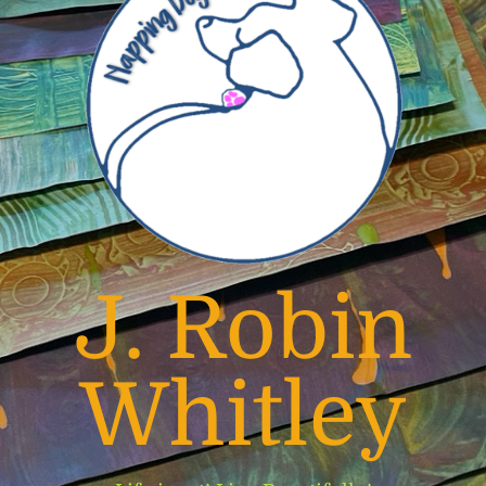
J. Robin
Whitley