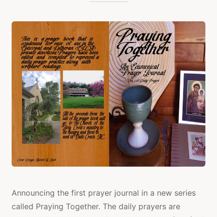
OF
PRAYI
TOGET
AN
ECUME
PRAYE
JOURN
Announcing the first prayer journal in a new series
called Praying Together. The daily prayers are