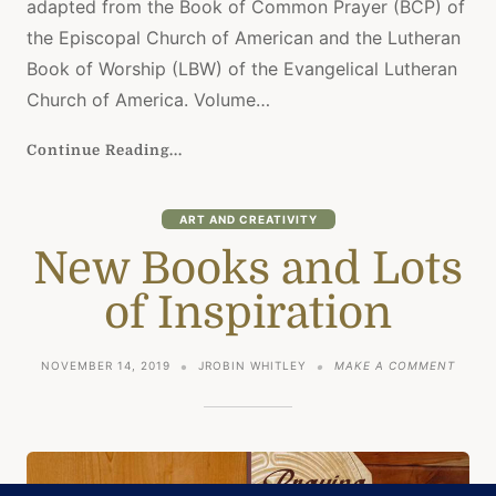
adapted from the Book of Common Prayer (BCP) of
the Episcopal Church of American and the Lutheran
Book of Worship (LBW) of the Evangelical Lutheran
Church of America. Volume…
Continue Reading...
ART AND CREATIVITY
New Books and Lots
of Inspiration
ON
NOVEMBER 14, 2019
JROBIN WHITLEY
MAKE A COMMENT
NEW
BOOK
AND
LOTS
OF
INSPI