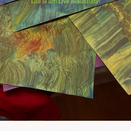
Life is art! Live Beautifully!