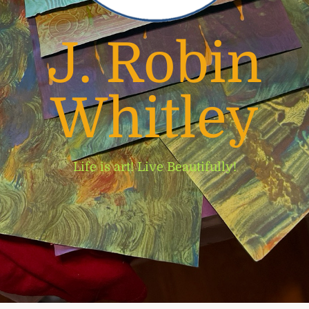
J. Robin
Whitley
Life is art! Live Beautifully!