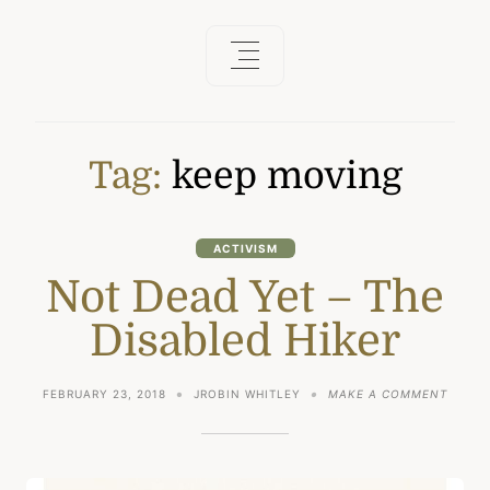
Tag:
keep moving
ACTIVISM
Not Dead Yet – The
Disabled Hiker
ON
FEBRUARY 23, 2018
JROBIN WHITLEY
MAKE A COMMENT
NOT
DEAD
YET
–
THE