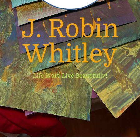
J. Robin
Whitley
Life is art! Live Beautifully!