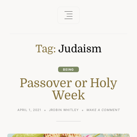
Tag:
Judaism
BEING
Passover or Holy
Week
ON
APRIL 1, 2021
JROBIN WHITLEY
MAKE A COMMENT
PASSOVE
OR
HOLY
WEEK