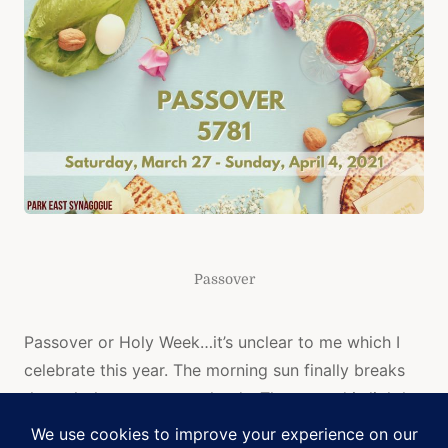
Passover
Passover or Holy Week…it’s unclear to me which I
celebrate this year. The morning sun finally breaks
through the gray snow clouds. The ground is lightly
dusted with snow, but the temperature frigid at 24