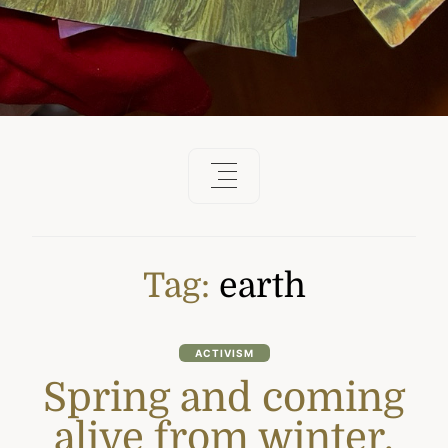
Tag:
earth
ACTIVISM
Spring and coming
alive from winter.