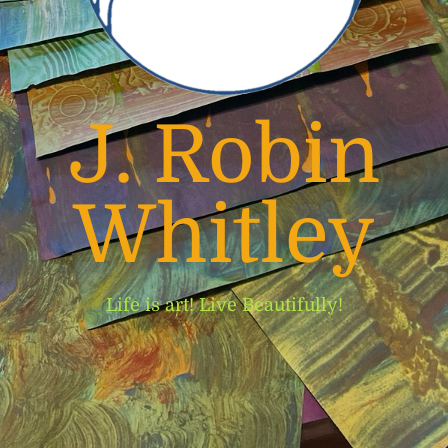
J. Robin
Whitley
Life is art! Live Beautifully!