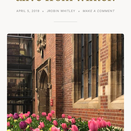
ON
APRIL 5, 2019
JROBIN WHITLEY
MAKE A COMMENT
SPRING
AND
COMING
ALIVE
FROM
WINTER.