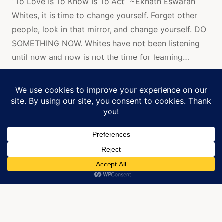
“To Love Is To Know Is To Act” ~Eknath Eswaran
FOR
Whites, it is time to change yourself. Forget other
WHITES
TO
people, look in that mirror, and change yourself. DO
LISTEN.
SOMETHING NOW. Whites have not been listening
DO
SOMETHI
until now and now is not the time for learning…
NOW!
Continue Reading...
Manage Cookie Consent
We use cookies to optimize our website and our service.
All art is created by JRobin Whitley and is
copyrighted.
ACCEPT
Home
»
black rights are human rights
Copyright © 2026
J. Robin Whitley
. All rights reserved.
[
Back To Top
]