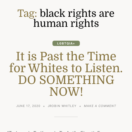
Tag:
black rights are
human rights
LGBTQIA+
It is Past the Time
for Whites to Listen.
DO SOMETHING
NOW!
ON
JUNE 17, 2020
JROBIN WHITLEY
MAKE A COMMENT
IT
IS
PAST
THE
TIME