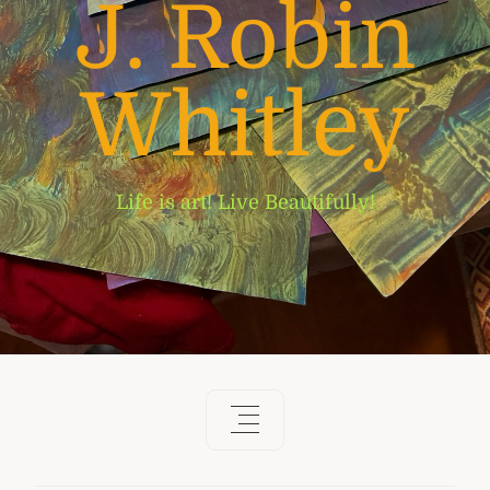
J. Robin
Whitley
Life is art! Live Beautifully!