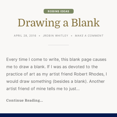
ROBINS IDEAS
Drawing a Blank
ON
APRIL 28, 2016
JROBIN WHITLEY
MAKE A COMMENT
DRAWING
A
BLANK
Every time I come to write, this blank page causes
me to draw a blank. If I was as devoted to the
practice of art as my artist friend Robert Rhodes, I
would draw something (besides a blank). Another
artist friend of mine tells me to just…
Continue Reading...