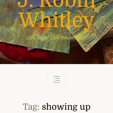
J. Robin
Whitley
Life is art! Live Beautifully!
Tag:
showing up